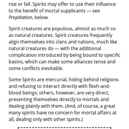
rise or fall. Spirits may offer to use their influence
to the benefit of mortal supplicants — see
Propitiation
, below.
Spirit creatures are populous, almost as much so
as natural creatures. Spirit creatures frequently
align themselves into clans and nations, much like
natural creatures do — with the additional
complication introduced by being bound to specific
basins, which can make some alliances tense and
some conflicts inevitable.
Some Spirits are mercurial, hiding behind religions
and refusing to interact directly with flesh-and-
blood beings; others, however, are very direct,
presenting themselves directly to mortals and
dealing plainly with them. (And, of course, a great
many spirits have no concern for mortal affairs at
all, dealing only with other spirits.)