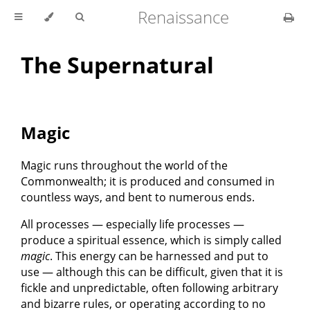
Renaissance
The Supernatural
Magic
Magic runs throughout the world of the
Commonwealth; it is produced and consumed in
countless ways, and bent to numerous ends.
All processes — especially life processes —
produce a spiritual essence, which is simply called
magic
. This energy can be harnessed and put to
use — although this can be difficult, given that it is
fickle and unpredictable, often following arbitrary
and bizarre rules, or operating according to no