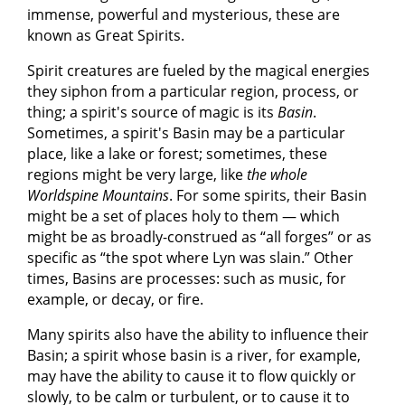
immense, powerful and mysterious, these are
known as Great Spirits.
Spirit creatures are fueled by the magical energies
they siphon from a particular region, process, or
thing; a spirit's source of magic is its
Basin
.
Sometimes, a spirit's Basin may be a particular
place, like a lake or forest; sometimes, these
regions might be very large, like
the whole
Worldspine Mountains
. For some spirits, their Basin
might be a set of places holy to them — which
might be as broadly-construed as “all forges” or as
specific as “the spot where Lyn was slain.” Other
times, Basins are processes: such as music, for
example, or decay, or fire.
Many spirits also have the ability to influence their
Basin; a spirit whose basin is a river, for example,
may have the ability to cause it to flow quickly or
slowly, to be calm or turbulent, or to cause it to