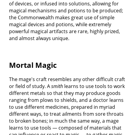
of devices, or infused into solutions, allowing for
magical mechanisms and potions to be produced;
the Commonwealth makes great use of simple
magical devices and potions, while extremely
powerful magical artifacts are rare, highly prized,
and almost always unique.
Mortal Magic
The mage's craft resembles any other difficult craft
or field of study. A
smith
learns to use tools to work
different metals so that they may produce goods
ranging from plows to shields, and a doctor learns
to use different medicines, prepared in myriad
different ways, to treat ailments from sore throats
to broken bones; in much the same way, a mage
learns to use tools — composed of materials that
can influence or react to magic — to gather magic,