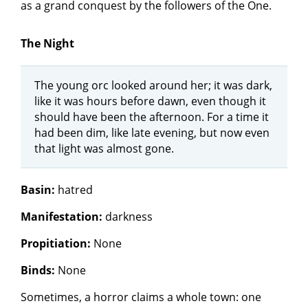
as a grand conquest by the followers of the One.
The Night
The young orc looked around her; it was dark,
like it was hours before dawn, even though it
should have been the afternoon. For a time it
had been dim, like late evening, but now even
that light was almost gone.
Basin:
hatred
Manifestation:
darkness
Propitiation:
None
Binds:
None
Sometimes, a horror claims a whole town: one