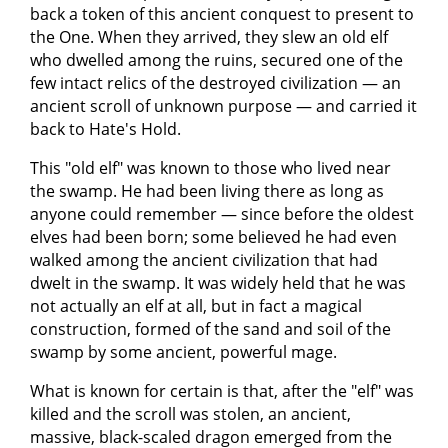
back a token of this ancient conquest to present to
the One. When they arrived, they slew an old elf
who dwelled among the ruins, secured one of the
few intact relics of the destroyed civilization — an
ancient scroll of unknown purpose — and carried it
back to Hate's Hold.
This "old elf" was known to those who lived near
the swamp. He had been living there as long as
anyone could remember — since before the oldest
elves had been born; some believed he had even
walked among the ancient civilization that had
dwelt in the swamp. It was widely held that he was
not actually an elf at all, but in fact a magical
construction, formed of the sand and soil of the
swamp by some ancient, powerful mage.
What is known for certain is that, after the "elf" was
killed and the scroll was stolen, an ancient,
massive, black-scaled dragon emerged from the