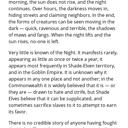
morning, the sun does not rise, and the night
continues. Over hours, the darkness moves in,
hiding streets and claiming neighbors. In the end,
the forms of creatures can be seen moving in the
dark — quick, ravenous and terrible, the shadows
of maws and fangs. When the night lifts and the
sun rises, no-one is left.
Very little is known of the Night. It manifests rarely,
appearing as little as once or twice a year; it
appears most frequently in Shade-Elven territory,
and in the Goblin Empire. It is unknown why it
appears in any one place and not another; in the
Commonwealth it is widely believed that it is — or
they are — drawn to hate and strife, but Shade
Elves believe that it can be supplicated, and
sometimes sacrifice slaves to it to attempt to earn
its favor.
There is no credible story of anyone having fought