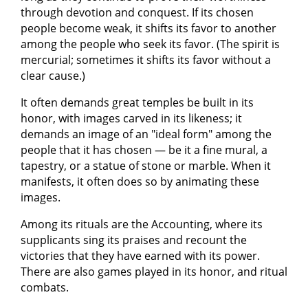
through devotion and conquest. If its chosen
people become weak, it shifts its favor to another
among the people who seek its favor. (The spirit is
mercurial; sometimes it shifts its favor without a
clear cause.)
It often demands great temples be built in its
honor, with images carved in its likeness; it
demands an image of an "ideal form" among the
people that it has chosen — be it a fine mural, a
tapestry, or a statue of stone or marble. When it
manifests, it often does so by animating these
images.
Among its rituals are the Accounting, where its
supplicants sing its praises and recount the
victories that they have earned with its power.
There are also games played in its honor, and ritual
combats.