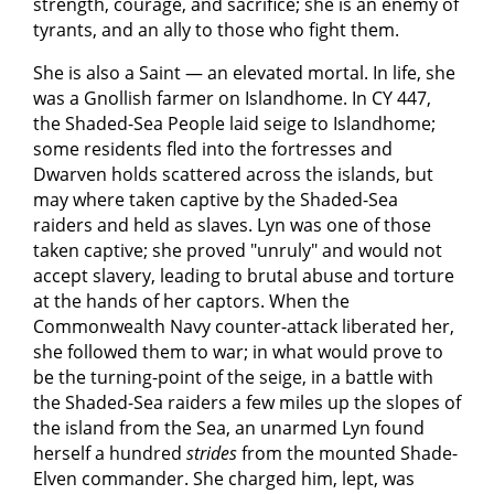
strength, courage, and sacrifice; she is an enemy of
tyrants, and an ally to those who fight them.
She is also a Saint — an elevated mortal. In life, she
was a Gnollish farmer on Islandhome. In CY 447,
the Shaded-Sea People laid seige to Islandhome;
some residents fled into the fortresses and
Dwarven holds scattered across the islands, but
may where taken captive by the Shaded-Sea
raiders and held as slaves. Lyn was one of those
taken captive; she proved "unruly" and would not
accept slavery, leading to brutal abuse and torture
at the hands of her captors. When the
Commonwealth Navy counter-attack liberated her,
she followed them to war; in what would prove to
be the turning-point of the seige, in a battle with
the Shaded-Sea raiders a few miles up the slopes of
the island from the Sea, an unarmed Lyn found
herself a hundred
strides
from the mounted Shade-
Elven commander. She charged him, lept, was