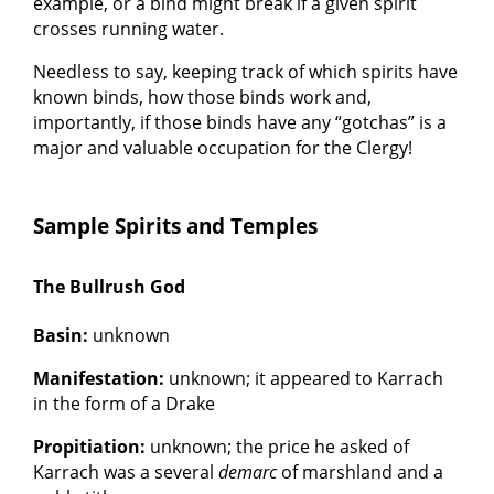
example, or a bind might break if a given spirit
crosses running water.
Needless to say, keeping track of which spirits have
known binds, how those binds work and,
importantly, if those binds have any “gotchas” is a
major and valuable occupation for the Clergy!
Sample Spirits and Temples
The Bullrush God
Basin:
unknown
Manifestation:
unknown; it appeared to Karrach
in the form of a Drake
Propitiation:
unknown; the price he asked of
Karrach was a several
demarc
of marshland and a