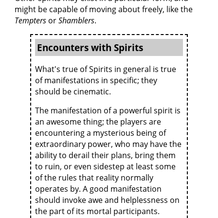
might be capable of moving about freely, like the
Tempters
or
Shamblers
.
Encounters with Spirits
What's true of Spirits in general is true
of manifestations in specific; they
should be cinematic.
The manifestation of a powerful spirit is
an awesome thing; the players are
encountering a mysterious being of
extraordinary power, who may have the
ability to derail their plans, bring them
to ruin, or even sidestep at least some
of the rules that reality normally
operates by. A good manifestation
should invoke awe and helplessness on
the part of its mortal participants.