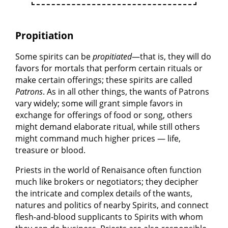
Propitiation
Some spirits can be
propitiated
—that is, they will do
favors for mortals that perform certain rituals or
make certain offerings; these spirits are called
Patrons
. As in all other things, the wants of Patrons
vary widely; some will grant simple favors in
exchange for offerings of food or song, others
might demand elaborate ritual, while still others
might command much higher prices — life,
treasure or blood.
Priests in the world of Renaisance often function
much like brokers or negotiators; they decipher
the intricate and complex details of the wants,
natures and politics of nearby Spirits, and connect
flesh-and-blood supplicants to Spirits with whom