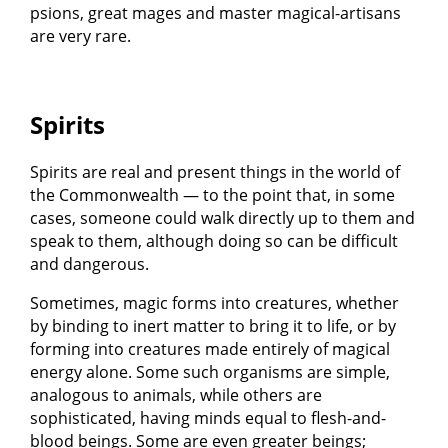
psions, great mages and master magical-artisans
are very rare.
Spirits
Spirits are real and present things in the world of
the Commonwealth — to the point that, in some
cases, someone could walk directly up to them and
speak to them, although doing so can be difficult
and dangerous.
Sometimes, magic forms into creatures, whether
by binding to inert matter to bring it to life, or by
forming into creatures made entirely of magical
energy alone. Some such organisms are simple,
analogous to animals, while others are
sophisticated, having minds equal to flesh-and-
blood beings. Some are even greater beings;