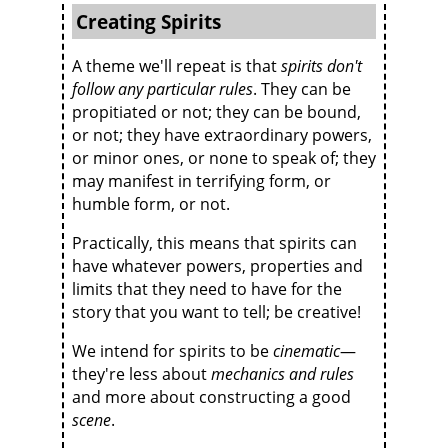
Creating Spirits
A theme we'll repeat is that
spirits don't
follow any particular rules
. They can be
propitiated or not; they can be bound,
or not; they have extraordinary powers,
or minor ones, or none to speak of; they
may manifest in terrifying form, or
humble form, or not.
Practically, this means that spirits can
have whatever powers, properties and
limits that they need to have for the
story that you want to tell; be creative!
We intend for spirits to be
cinematic
—
they're less about
mechanics and rules
and more about constructing a good
scene
.