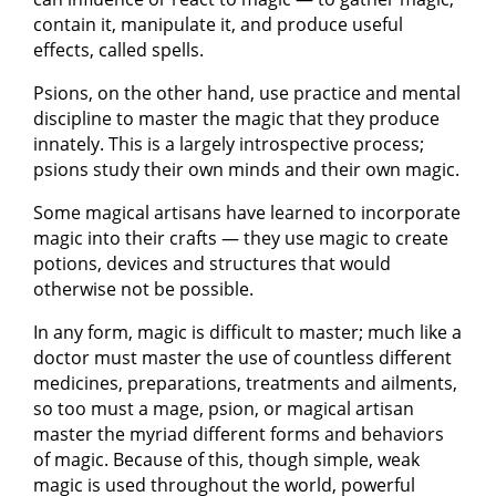
contain it, manipulate it, and produce useful
effects, called spells.
Psions, on the other hand, use practice and mental
discipline to master the magic that they produce
innately. This is a largely introspective process;
psions study their own minds and their own magic.
Some magical artisans have learned to incorporate
magic into their crafts — they use magic to create
potions, devices and structures that would
otherwise not be possible.
In any form, magic is difficult to master; much like a
doctor must master the use of countless different
medicines, preparations, treatments and ailments,
so too must a mage, psion, or magical artisan
master the myriad different forms and behaviors
of magic. Because of this, though simple, weak
magic is used throughout the world, powerful