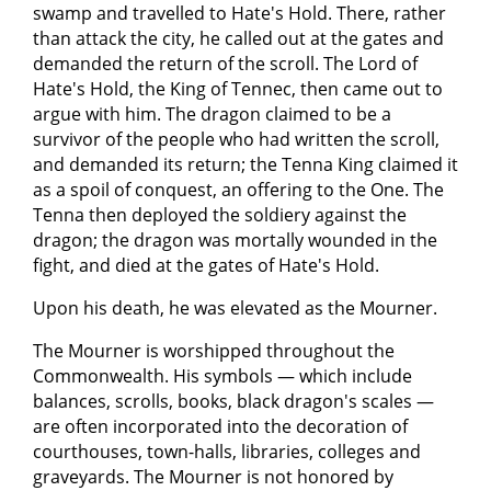
swamp and travelled to Hate's Hold. There, rather
than attack the city, he called out at the gates and
demanded the return of the scroll. The Lord of
Hate's Hold, the King of Tennec, then came out to
argue with him. The dragon claimed to be a
survivor of the people who had written the scroll,
and demanded its return; the Tenna King claimed it
as a spoil of conquest, an offering to the One. The
Tenna then deployed the soldiery against the
dragon; the dragon was mortally wounded in the
fight, and died at the gates of Hate's Hold.
Upon his death, he was elevated as the Mourner.
The Mourner is worshipped throughout the
Commonwealth. His symbols — which include
balances, scrolls, books, black dragon's scales —
are often incorporated into the decoration of
courthouses, town-halls, libraries, colleges and
graveyards. The Mourner is not honored by