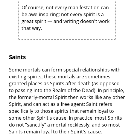
Of course, not every manifestation can
be awe-inspiring; not every spirit is a
great spirit — and writing doesn't work
that way.
Saints
Some mortals can form special relationships with
existing spirits; these mortals are sometimes
granted places as Spirits after death (as opposed
to passing into the Realm of the Dead). In principle,
the formerly-mortal Spirit then works like any other
Spirit, and can act as a free agent; Saint refers
specifically to those spirits that remain loyal to
some other Spirit's cause. In practice, most Spirits
do not “sanctify” a mortal recklessly, and so most
Saints remain loyal to their Spirit's cause.