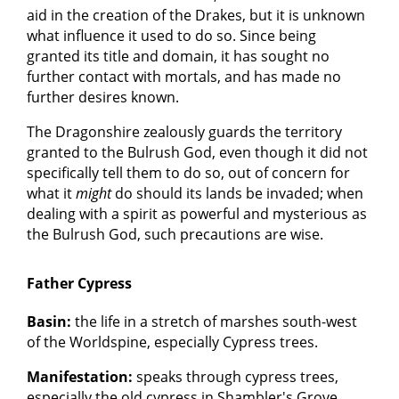
aid in the creation of the Drakes, but it is unknown
what influence it used to do so. Since being
granted its title and domain, it has sought no
further contact with mortals, and has made no
further desires known.
The Dragonshire zealously guards the territory
granted to the Bulrush God, even though it did not
specifically tell them to do so, out of concern for
what it
might
do should its lands be invaded; when
dealing with a spirit as powerful and mysterious as
the Bulrush God, such precautions are wise.
Father Cypress
Basin:
the life in a stretch of marshes south-west
of the Worldspine, especially Cypress trees.
Manifestation:
speaks through cypress trees,
especially the old cypress in Shambler's Grove.