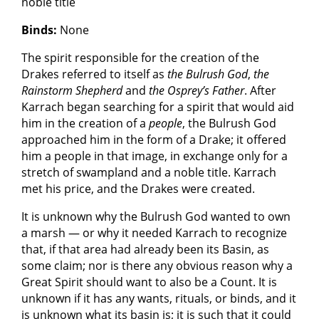
noble title
Binds:
None
The spirit responsible for the creation of the
Drakes referred to itself as
the Bulrush God
,
the
Rainstorm Shepherd
and
the Osprey’s Father
. After
Karrach began searching for a spirit that would aid
him in the creation of a
people
, the Bulrush God
approached him in the form of a Drake; it offered
him a people in that image, in exchange only for a
stretch of swampland and a noble title. Karrach
met his price, and the Drakes were created.
It is unknown why the Bulrush God wanted to own
a marsh — or why it needed Karrach to recognize
that, if that area had already been its Basin, as
some claim; nor is there any obvious reason why a
Great Spirit should want to also be a Count. It is
unknown if it has any wants, rituals, or binds, and it
is unknown what its basin is; it is such that it could