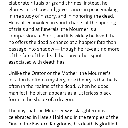
elaborate rituals or grand shrines; instead, he
glories in just law and governance, in peacemaking,
in the study of history, and in honoring the dead.
He is often invoked in short chants at the opening
of trials and at funerals; the Mourner is a
compassionate Spirit, and it is widely believed that
he offers the dead a chance at a happier fate than
passage into shadow — though he reveals no more
of the fate of the dead than any other spirit
associated with death has.
Unlike the Orator or the Mother, the Mourner's
location is often a mystery; one theory is that he is
often in the realms of the dead. When he does
manifest, he often appears as a lusterless black
form in the shape of a dragon.
The day that the Mourner was slaughtered is
celebrated in Hate's Hold and in the temples of the
One in the Eastern Kingdoms; his death is glorified