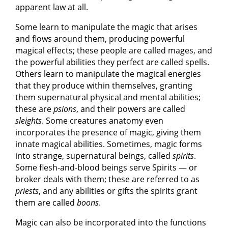
apparent law at all.
Some learn to manipulate the magic that arises
and flows around them, producing powerful
magical effects; these people are called mages, and
the powerful abilities they perfect are called spells.
Others learn to manipulate the magical energies
that they produce within themselves, granting
them supernatural physical and mental abilities;
these are
psions
, and their powers are called
sleights
. Some creatures anatomy even
incorporates the presence of magic, giving them
innate magical abilities. Sometimes, magic forms
into strange, supernatural beings, called
spirits
.
Some flesh-and-blood beings serve Spirits — or
broker deals with them; these are referred to as
priests
, and any abilities or gifts the spirits grant
them are called
boons
.
Magic can also be incorporated into the functions