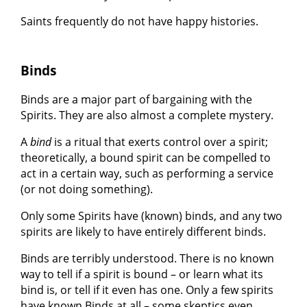
Saints frequently do not have happy histories.
Binds
Binds are a major part of bargaining with the
Spirits. They are also almost a complete mystery.
A
bind
is a ritual that exerts control over a spirit;
theoretically, a bound spirit can be compelled to
act in a certain way, such as performing a service
(or not doing something).
Only some Spirits have (known) binds, and any two
spirits are likely to have entirely different binds.
Binds are terribly understood. There is no known
way to tell if a spirit is bound – or learn what its
bind is, or tell if it even has one. Only a few spirits
have known Binds at all – some skeptics even