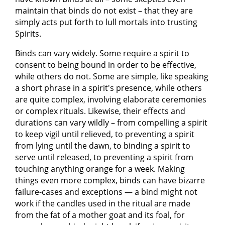
maintain that binds do not exist – that they are
simply acts put forth to lull mortals into trusting
Spirits.
Binds can vary widely. Some require a spirit to
consent to being bound in order to be effective,
while others do not. Some are simple, like speaking
a short phrase in a spirit's presence, while others
are quite complex, involving elaborate ceremonies
or complex rituals. Likewise, their effects and
durations can vary wildly – from compelling a spirit
to keep vigil until relieved, to preventing a spirit
from lying until the dawn, to binding a spirit to
serve until released, to preventing a spirit from
touching anything orange for a week. Making
things even more complex, binds can have bizarre
failure-cases and exceptions — a bind might not
work if the candles used in the ritual are made
from the fat of a mother goat and its foal, for