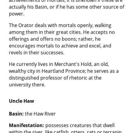
actually his Basin, or if he has some other source of
power.
The Orator deals with mortals openly, walking
among them in their great cities. He accepts no
offerings and offers no boons; rather, he
encourages mortals to achieve and excel, and
revels in their successes.
He currently lives in Merchant's Hold, an old,
wealthy city in Heartland Province; he serves as a
distinguished professor of rhetoric at the
university there.
Uncle Haw
Basin:
the Haw River
Manifestation:
possesses creatures that dwell
within the river, like catfish, otters, rats or terrapin.