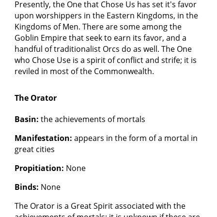
Presently, the One that Chose Us has set it's favor
upon worshippers in the Eastern Kingdoms, in the
Kingdoms of Men. There are some among the
Goblin Empire that seek to earn its favor, and a
handful of traditionalist Orcs do as well. The One
who Chose Use is a spirit of conflict and strife; it is
reviled in most of the Commonwealth.
The Orator
Basin:
the achievements of mortals
Manifestation:
appears in the form of a mortal in
great cities
Propitiation:
None
Binds:
None
The Orator is a Great Spirit associated with the
achievements of mortals; it is unknown if these are