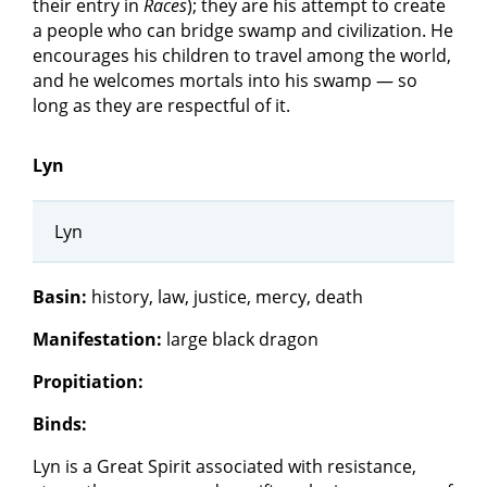
their entry in
Races
); they are his attempt to create
a people who can bridge swamp and civilization. He
encourages his children to travel among the world,
and he welcomes mortals into his swamp — so
long as they are respectful of it.
Lyn
Lyn
Basin:
history, law, justice, mercy, death
Manifestation:
large black dragon
Propitiation:
Binds:
Lyn is a Great Spirit associated with resistance,