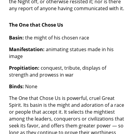
the Night off, or otherwise resisted it; nor is there
any report of anyone having communicated with it.
The One that Chose Us
Basin:
the might of his chosen race
Manifestation:
animating statues made in his
image
Propitiation:
conquest, tribute, displays of
strength and prowess in war
Binds:
None
The One that Chose Us is powerful, cruel Great
Spirit. Its basin is the might and adoration of a race
or people that accept it. It selects the mightiest
among the leaders, conquerors or civilizations that
seek its favor, and offers them greater power — so
long as they continue to prove their worthiness