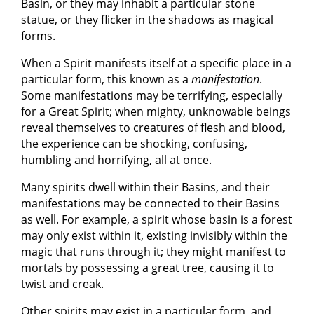
Basin, or they may inhabit a particular stone
statue, or they flicker in the shadows as magical
forms.
When a Spirit manifests itself at a specific place in a
particular form, this known as a
manifestation
.
Some manifestations may be terrifying, especially
for a Great Spirit; when mighty, unknowable beings
reveal themselves to creatures of flesh and blood,
the experience can be shocking, confusing,
humbling and horrifying, all at once.
Many spirits dwell within their Basins, and their
manifestations may be connected to their Basins
as well. For example, a spirit whose basin is a forest
may only exist within it, existing invisibly within the
magic that runs through it; they might manifest to
mortals by possessing a great tree, causing it to
twist and creak.
Other spirits may exist in a particular form, and