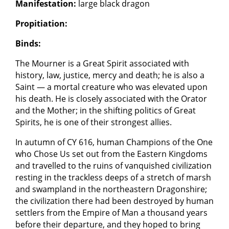
Manifestation:
large black dragon
Propitiation:
Binds:
The Mourner is a Great Spirit associated with
history, law, justice, mercy and death; he is also a
Saint — a mortal creature who was elevated upon
his death. He is closely associated with the Orator
and the Mother; in the shifting politics of Great
Spirits, he is one of their strongest allies.
In autumn of CY 616, human Champions of the One
who Chose Us set out from the Eastern Kingdoms
and travelled to the ruins of vanquished civilization
resting in the trackless deeps of a stretch of marsh
and swampland in the northeastern Dragonshire;
the civilization there had been destroyed by human
settlers from the Empire of Man a thousand years
before their departure, and they hoped to bring