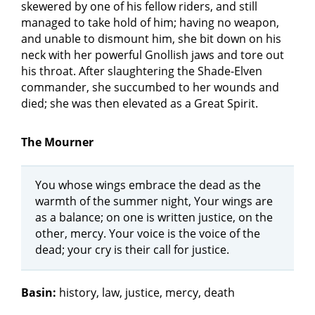
skewered by one of his fellow riders, and still
managed to take hold of him; having no weapon,
and unable to dismount him, she bit down on his
neck with her powerful Gnollish jaws and tore out
his throat. After slaughtering the Shade-Elven
commander, she succumbed to her wounds and
died; she was then elevated as a Great Spirit.
The Mourner
You whose wings embrace the dead as the
warmth of the summer night, Your wings are
as a balance; on one is written justice, on the
other, mercy. Your voice is the voice of the
dead; your cry is their call for justice.
Basin:
history, law, justice, mercy, death