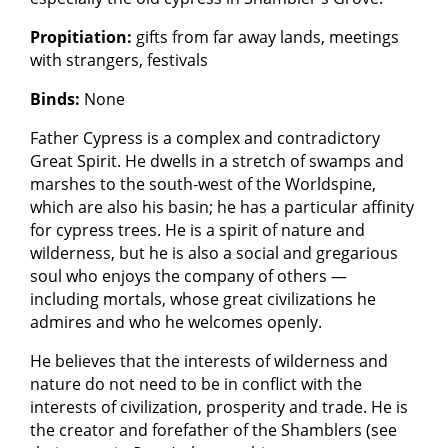
Propitiation:
gifts from far away lands, meetings
with strangers, festivals
Binds:
None
Father Cypress is a complex and contradictory
Great Spirit. He dwells in a stretch of swamps and
marshes to the south-west of the Worldspine,
which are also his basin; he has a particular affinity
for cypress trees. He is a spirit of nature and
wilderness, but he is also a social and gregarious
soul who enjoys the company of others —
including mortals, whose great civilizations he
admires and who he welcomes openly.
He believes that the interests of wilderness and
nature do not need to be in conflict with the
interests of civilization, prosperity and trade. He is
the creator and forefather of the Shamblers (see