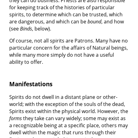
they can do business. Priests are also responsible
for keeping track of the histories of particular
spirits, to determine which can be trusted, which
are dangerous, and which can be
bound
, and how
(see
Binds
, below).
Of course, not all spirits are Patrons. Many have no
particular concern for the affairs of Natural beings,
while many more simply do not have a useful
ability to offer.
Manifestations
Spirits do not dwell in a distant plane or other-
world; with the exception of the souls of the dead,
Spirits exist within the physical world. However, the
forms
they take can vary widely; some may exist as
a recognizable being at a specific place, others may
dwell within the magic that runs through their