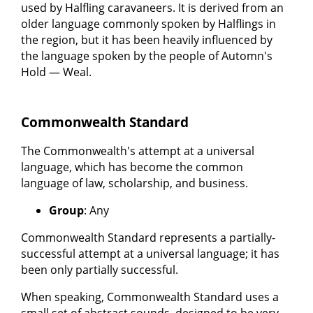
used by Halfling caravaneers. It is derived from an
older language commonly spoken by Halflings in
the region, but it has been heavily influenced by
the language spoken by the people of Automn's
Hold — Weal.
Commonwealth Standard
The Commonwealth's attempt at a universal
language, which has become the common
language of law, scholarship, and business.
Group
: Any
Commonwealth Standard represents a partially-
successful attempt at a universal language; it has
been only partially successful.
When speaking, Commonwealth Standard uses a