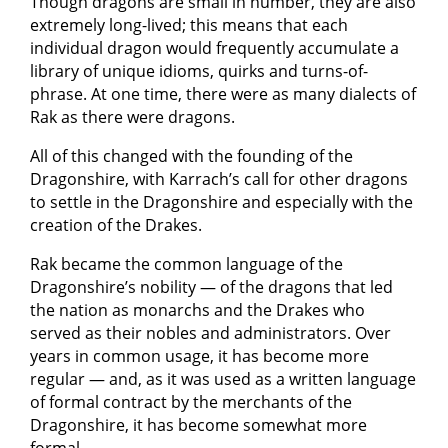
Though dragons are small in number, they are also
extremely long-lived; this means that each
individual dragon would frequently accumulate a
library of unique idioms, quirks and turns-of-
phrase. At one time, there were as many dialects of
Rak as there were dragons.
All of this changed with the founding of the
Dragonshire, with Karrach’s call for other dragons
to settle in the Dragonshire and especially with the
creation of the Drakes.
Rak became the common language of the
Dragonshire’s nobility — of the dragons that led
the nation as monarchs and the Drakes who
served as their nobles and administrators. Over
years in common usage, it has become more
regular — and, as it was used as a written language
of formal contract by the merchants of the
Dragonshire, it has become somewhat more