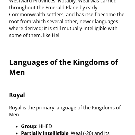
Westward Provinces. Notably, Weal was carried
throughout the Emerald Plane by early
Commonwealth settlers, and has itself become the
root from which several other, newer languages
where derived; it is still mutually-intelligible with
some of them, like Hel.
Languages of the Kingdoms of
Men
Royal
Royal is the primary language of the Kingdoms of
Men.
Group
: HHED
Partially Intelligible
: Weal (-20) and its