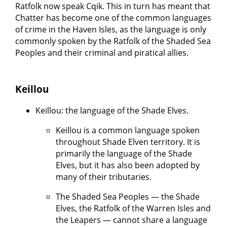
Ratfolk now speak Cqik. This in turn has meant that
Chatter has become one of the common languages
of crime in the Haven Isles, as the language is only
commonly spoken by the Ratfolk of the Shaded Sea
Peoples and their criminal and piratical allies.
Keillou
Keillou: the language of the Shade Elves.
Keillou is a common language spoken
throughout Shade Elven territory. It is
primarily the language of the Shade
Elves, but it has also been adopted by
many of their tributaries.
The Shaded Sea Peoples — the Shade
Elves, the Ratfolk of the Warren Isles and
the Leapers — cannot share a language