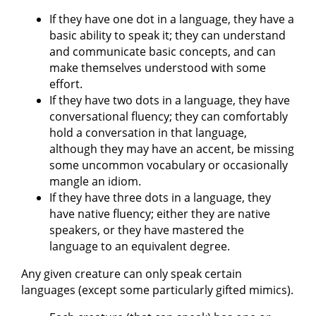
If they have one dot in a language, they have a
basic ability to speak it; they can understand
and communicate basic concepts, and can
make themselves understood with some
effort.
If they have two dots in a language, they have
conversational fluency; they can comfortably
hold a conversation in that language,
although they may have an accent, be missing
some uncommon vocabulary or occasionally
mangle an idiom.
If they have three dots in a language, they
have native fluency; either they are native
speakers, or they have mastered the
language to an equivalent degree.
Any given creature can only speak certain
languages (except some particularly gifted mimics).