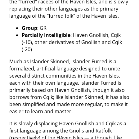
the "furred" racees of the Haven Isles, and is slowly
replacing their other languages as the primary
language of the "furred folk" of the Haven Isles.
Group
: GR
Partially Intelligible
: Haven Gnollish, Cqik
(-10), other derivatives of Gnollish and Cqik
(-20)
Much as Islander Skinned, Islander Furred is a
formalized, artificial language designed to unite
several distinct communities in the Haven Isles,
each with their own language. Islander Furred is
primarily based on Haven Gnollish, though it also
borrows from Cqik; like Islander Skinned, it has also
been simplified and made more regular, to make it
easier to learn and master.
It is slowly displacing Haven Gnollish and Cqik as a
first language among the Gnolls and Ratfolk
(respectively) of the HAven Isles — although, like