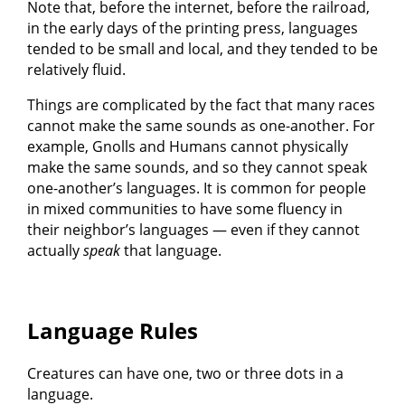
Note that, before the internet, before the railroad,
in the early days of the printing press, languages
tended to be small and local, and they tended to be
relatively fluid.
Things are complicated by the fact that many races
cannot make the same sounds as one-another. For
example, Gnolls and Humans cannot physically
make the same sounds, and so they cannot speak
one-another’s languages. It is common for people
in mixed communities to have some fluency in
their neighbor’s languages — even if they cannot
actually
speak
that language.
Language Rules
Creatures can have one, two or three dots in a
language.