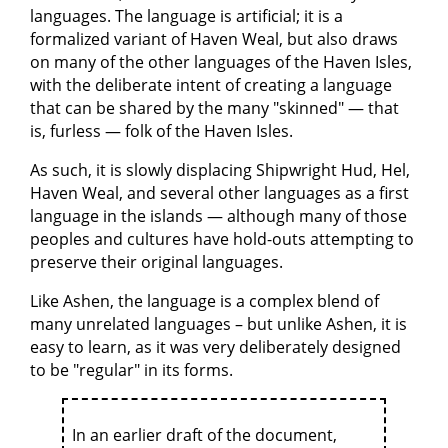
languages. The language is artificial; it is a
formalized variant of Haven Weal, but also draws
on many of the other languages of the Haven Isles,
with the deliberate intent of creating a language
that can be shared by the many "skinned" — that
is, furless — folk of the Haven Isles.
As such, it is slowly displacing Shipwright Hud, Hel,
Haven Weal, and several other languages as a first
language in the islands — although many of those
peoples and cultures have hold-outs attempting to
preserve their original languages.
Like Ashen, the language is a complex blend of
many unrelated languages – but unlike Ashen, it is
easy to learn, as it was very deliberately designed
to be "regular" in its forms.
In an earlier draft of the document,