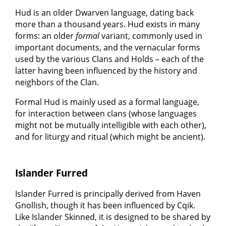
Hud is an older Dwarven language, dating back
more than a thousand years. Hud exists in many
forms: an older
formal
variant, commonly used in
important documents, and the vernacular forms
used by the various Clans and Holds – each of the
latter having been influenced by the history and
neighbors of the Clan.
Formal Hud is mainly used as a formal language,
for interaction between clans (whose languages
might not be mutually intelligible with each other),
and for liturgy and ritual (which might be ancient).
Islander Furred
Islander Furred is principally derived from Haven
Gnollish, though it has been influenced by Cqik.
Like Islander Skinned, it is designed to be shared by