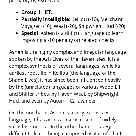
primarily by Ash Elves.
Group
: HHED
Partially Intelligible
: Keillou (-10), Merchant
Voyager (-10), Weal (-20), Shipwright Hud (-20)
Special
: Ashen is a difficult language to learn,
imposing a -10 penalty on related checks.
Ashen is the highly complex and irregular language
spoken by the Ash Elves of the Haven Isles. It is a
complex synthesis of several languages: while its
earliest roots lie in Keillou (the language of the
Shade Elves), it has since been influenced heavily
by the (unrelated) languages of various Wood Elf
and Shifter tribes, by Haven Weal, by Shipwright
Hud, and even by Autumn Caravaneer.
On the one hand, Ashen is a very expressive
language; it has access to a rich pallet of widely-
varied elements. On the other hand, it is
very
difficult to learn, being composed as it is of a half-