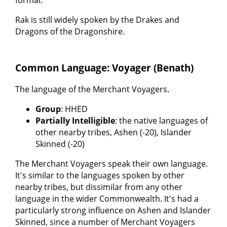
formal.
Rak is still widely spoken by the Drakes and
Dragons of the Dragonshire.
Common Language: Voyager (Benath)
The language of the Merchant Voyagers.
Group
: HHED
Partially Intelligible
: the native languages of
other nearby tribes, Ashen (-20), Islander
Skinned (-20)
The Merchant Voyagers speak their own language.
It's similar to the languages spoken by other
nearby tribes, but dissimilar from any other
language in the wider Commonwealth. It's had a
particularly strong influence on Ashen and Islander
Skinned, since a number of Merchant Voyagers