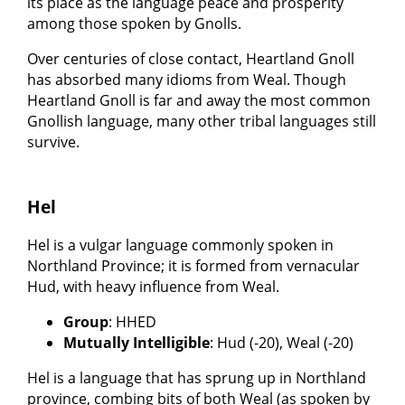
its place as the language peace and prosperity
among those spoken by Gnolls.
Over centuries of close contact, Heartland Gnoll
has absorbed many idioms from Weal. Though
Heartland Gnoll is far and away the most common
Gnollish language, many other tribal languages still
survive.
Hel
Hel is a vulgar language commonly spoken in
Northland Province; it is formed from vernacular
Hud, with heavy influence from Weal.
Group
: HHED
Mutually Intelligible
: Hud (-20), Weal (-20)
Hel is a language that has sprung up in Northland
province, combing bits of both Weal (as spoken by