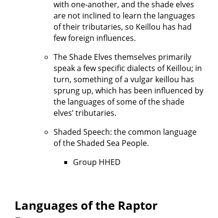
with one-another, and the shade elves
are not inclined to learn the languages
of their tributaries, so Keillou has had
few foreign influences.
The Shade Elves themselves primarily
speak a few specific dialects of Keillou; in
turn, something of a vulgar keillou has
sprung up, which has been influenced by
the languages of some of the shade
elves’ tributaries.
Shaded Speech: the common language
of the Shaded Sea People.
Group HHED
Languages of the Raptor