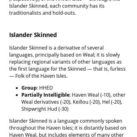
Islander Skinned, each community has its
traditionalists and hold-outs.
Islander Skinned
Islander Skinned is a derivative of several
languages, principally based on Weal; it is slowly
replacing regional variants of other languages as
the first language for the Skinned — that is, furless
— Folk of the Haven Isles.
Group
: HHED
Partially Intelligible
: Haven Weal (-10), other
Weal derivatives (-20), Keillou (-20), Hel (-20),
Shipwright Hud (-30)
Islander Skinned is a language commonly spoken
throughout the Haven Isles; it is distantly based on
Haven Weal, but includes elements of many other