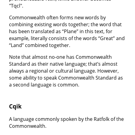
"Tqcl".
Commonwealth often forms new words by
combining existing words together; the word that
has been translated as “Plane” in this text, for
example, literally consists of the words “Great” and
“Land” combined together.
Note that almost no-one has Commonwealth
Standard as their native language; that’s almost
always a regional or cultural language. However,
some ability to speak Commonwealth Standard as
a second language is common.
Cqik
A language commonly spoken by the Ratfolk of the
Commonwealth.