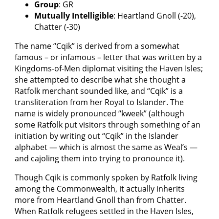
Group
: GR
Mutually Intelligible
: Heartland Gnoll (-20),
Chatter (-30)
The name “Cqik” is derived from a somewhat
famous – or infamous – letter that was written by a
Kingdoms-of-Men diplomat visiting the Haven Isles;
she attempted to describe what she thought a
Ratfolk merchant sounded like, and “Cqik” is a
transliteration from her Royal to Islander. The
name is widely pronounced “kweek” (although
some Ratfolk put visitors through something of an
initiation by writing out “Cqik” in the Islander
alphabet — which is almost the same as Weal’s —
and cajoling them into trying to pronounce it).
Though Cqik is commonly spoken by Ratfolk living
among the Commonwealth, it actually inherits
more from Heartland Gnoll than from Chatter.
When Ratfolk refugees settled in the Haven Isles,