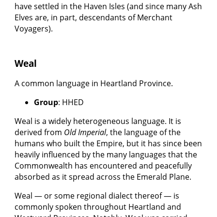
have settled in the Haven Isles (and since many Ash
Elves are, in part, descendants of Merchant
Voyagers).
Weal
A common language in Heartland Province.
Group
: HHED
Weal is a widely heterogeneous language. It is
derived from
Old Imperial
, the language of the
humans who built the Empire, but it has since been
heavily influenced by the many languages that the
Commonwealth has encountered and peacefully
absorbed as it spread across the Emerald Plane.
Weal — or some regional dialect thereof — is
commonly spoken throughout Heartland and