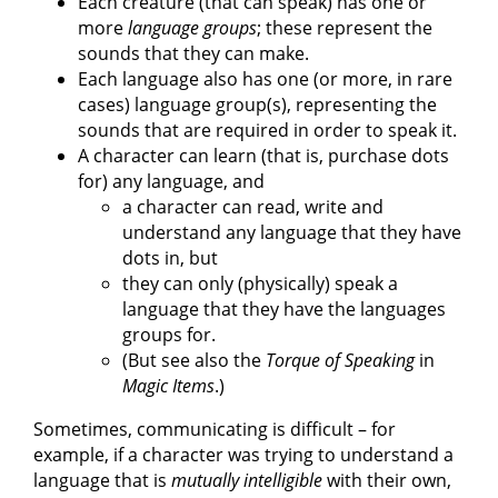
Each creature (that can speak) has one or
more
language groups
; these represent the
sounds that they can make.
Each language also has one (or more, in rare
cases) language group(s), representing the
sounds that are required in order to speak it.
A character can learn (that is, purchase dots
for) any language, and
a character can read, write and
understand any language that they have
dots in, but
they can only (physically) speak a
language that they have the languages
groups for.
(But see also the
Torque of Speaking
in
Magic Items
.)
Sometimes, communicating is difficult – for
example, if a character was trying to understand a
language that is
mutually intelligible
with their own,