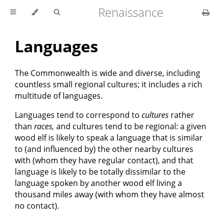
Renaissance
Languages
The Commonwealth is wide and diverse, including
countless small regional cultures; it includes a rich
multitude of languages.
Languages tend to correspond to
cultures
rather
than
races,
and cultures tend to be regional: a given
wood elf is likely to speak a language that is similar
to (and influenced by) the other nearby cultures
with (whom they have regular contact), and that
language is likely to be totally dissimilar to the
language spoken by another wood elf living a
thousand miles away (with whom they have almost
no contact).