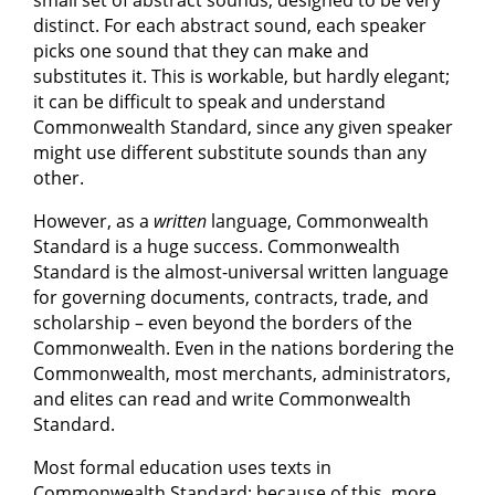
small set of abstract sounds, designed to be very
distinct. For each abstract sound, each speaker
picks one sound that they can make and
substitutes it. This is workable, but hardly elegant;
it can be difficult to speak and understand
Commonwealth Standard, since any given speaker
might use different substitute sounds than any
other.
However, as a
written
language, Commonwealth
Standard is a huge success. Commonwealth
Standard is the almost-universal written language
for governing documents, contracts, trade, and
scholarship – even beyond the borders of the
Commonwealth. Even in the nations bordering the
Commonwealth, most merchants, administrators,
and elites can read and write Commonwealth
Standard.
Most formal education uses texts in
Commonwealth Standard; because of this, more