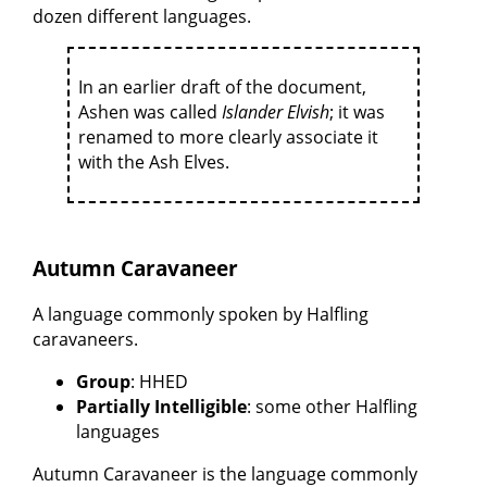
dozen different languages.
In an earlier draft of the document,
Ashen was called
Islander Elvish
; it was
renamed to more clearly associate it
with the Ash Elves.
Autumn Caravaneer
A language commonly spoken by Halfling
caravaneers.
Group
: HHED
Partially Intelligible
: some other Halfling
languages
Autumn Caravaneer is the language commonly