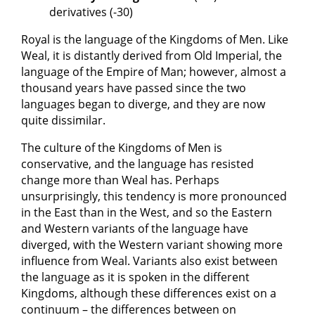
derivatives (-30)
Royal is the language of the Kingdoms of Men. Like
Weal, it is distantly derived from Old Imperial, the
language of the Empire of Man; however, almost a
thousand years have passed since the two
languages began to diverge, and they are now
quite dissimilar.
The culture of the Kingdoms of Men is
conservative, and the language has resisted
change more than Weal has. Perhaps
unsurprisingly, this tendency is more pronounced
in the East than in the West, and so the Eastern
and Western variants of the language have
diverged, with the Western variant showing more
influence from Weal. Variants also exist between
the language as it is spoken in the different
Kingdoms, although these differences exist on a
continuum – the differences between on