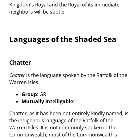
Kingdom's Royal and the Royal of its immediate
neighbors will be subtle.
Languages of the Shaded Sea
Chatter
Chatter
is the language spoken by the Ratfolk of the
Warren Isles.
Group
: GR
Mutually Intelligable
:
Chatter, as it has been not-entirely-kindly named, is
the indigenous language of the Ratfolk of the
Warren Isles. It is not commonly spoken in the
Commonwealth; most of the Commonwealth’s