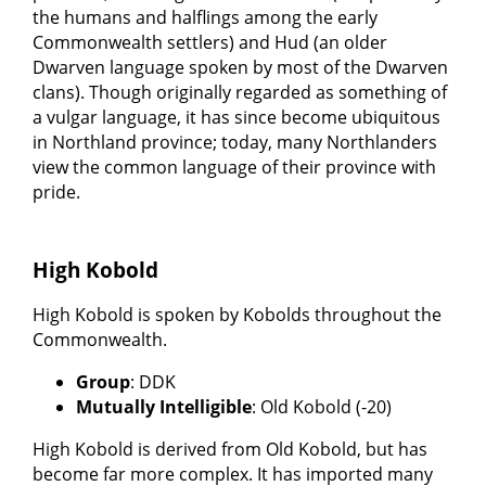
the humans and halflings among the early
Commonwealth settlers) and Hud (an older
Dwarven language spoken by most of the Dwarven
clans). Though originally regarded as something of
a vulgar language, it has since become ubiquitous
in Northland province; today, many Northlanders
view the common language of their province with
pride.
High Kobold
High Kobold is spoken by Kobolds throughout the
Commonwealth.
Group
: DDK
Mutually Intelligible
: Old Kobold (-20)
High Kobold is derived from Old Kobold, but has
become far more complex. It has imported many