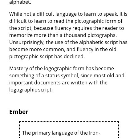
alphabet.
While not a difficult language to learn to speak, it is
difficult to learn to read the pictographic form of
the script, because fluency requires the reader to
memorize more than a thousand pictographs.
Unsurprisingly, the use of the alphabetic script has
become more common, and fluency in the old
pictographic script has declined.
Mastery of the logographic form has become
something of a status symbol, since most old and
important documents are written with the
logographic script.
Ember
The primary language of the Iron-