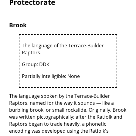
Protectorate
Brook
The language of the Terrace-Builder
Raptors.
Group: DDK
Partially Intelligible: None
The language spoken by the Terrace-Builder
Raptors, named for the way it sounds — like a
burbling brook, or small rockslide. Originally, Brook
was written pictographically; after the Ratfolk and
Raptors began to trade heavily, a phonetic
encoding was developed using the Ratfolk's