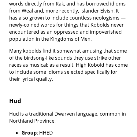
words directly from Rak, and has borrowed idioms
from Weal and, more recently, Islander Elvish. It
has also grown to include countless neologisms —
newly-coined words for things that Kobolds never
encountered as an oppressed and impoverished
population in the Kingdoms of Men.
Many kobolds find it somewhat amusing that some
of the birdsong-like sounds they use strike other
races as musical; as a result, High Kobold has come
to include some idioms selected specifically for
their lyrical quality.
Hud
Hud is a traditional Dwarven language, common in
Northland Province.
Group
: HHED