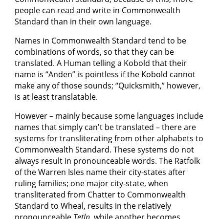
people can read and write in Commonwealth
Standard than in their own language.
Names in Commonwealth Standard tend to be
combinations of words, so that they can be
translated. A Human telling a Kobold that their
name is “Anden” is pointless if the Kobold cannot
make any of those sounds; “Quicksmith,” however,
is at least translatable.
However – mainly because some languages include
names that simply can't be translated – there are
systems for transliterating from other alphabets to
Commonwealth Standard. These systems do not
always result in pronounceable words. The Ratfolk
of the Warren Isles name their city-states after
ruling families; one major city-state, when
transliterated from Chatter to Commonwealth
Standard to Wheal, results in the relatively
pronounceable
Tetln
, while another becomes