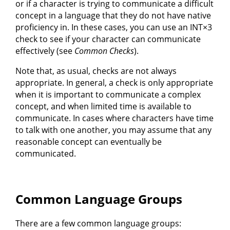
or if a character is trying to communicate a difficult
concept in a language that they do not have native
proficiency in. In these cases, you can use an INT×3
check to see if your character can communicate
effectively (see
Common Checks
).
Note that, as usual, checks are not always
appropriate. In general, a check is only appropriate
when it is important to communicate a complex
concept, and when limited time is available to
communicate. In cases where characters have time
to talk with one another, you may assume that any
reasonable concept can eventually be
communicated.
Common Language Groups
There are a few common language groups: