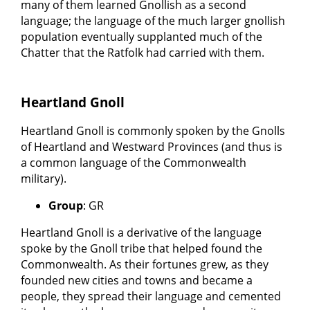
many of them learned Gnollish as a second
language; the language of the much larger gnollish
population eventually supplanted much of the
Chatter that the Ratfolk had carried with them.
Heartland Gnoll
Heartland Gnoll is commonly spoken by the Gnolls
of Heartland and Westward Provinces (and thus is
a common language of the Commonwealth
military).
Group
: GR
Heartland Gnoll is a derivative of the language
spoke by the Gnoll tribe that helped found the
Commonwealth. As their fortunes grew, as they
founded new cities and towns and became a
people, they spread their language and cemented