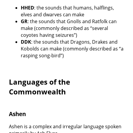
HHED
: the sounds that humans, halflings,
elves and dwarves can make
GR
: the sounds that Gnolls and Ratfolk can
make (commonly described as “several
coyotes having seizures”)
DDK
: the sounds that Dragons, Drakes and
Kobolds can make (commonly described as “a
rasping song-bird”)
Languages of the
Commonwealth
Ashen
Ashen is a complex and irregular language spoken