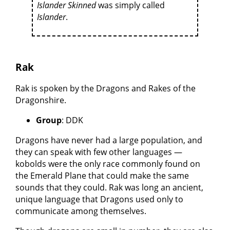
Islander Skinned
was simply called
Islander
.
Rak
Rak is spoken by the Dragons and Rakes of the
Dragonshire.
Group
: DDK
Dragons have never had a large population, and
they can speak with few other languages —
kobolds were the only race commonly found on
the Emerald Plane that could make the same
sounds that they could. Rak was long an ancient,
unique language that Dragons used only to
communicate among themselves.