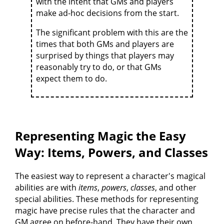
with the intent that GMs and players
make ad-hoc decisions from the start.
The significant problem with this are the
times that both GMs and players are
surprised by things that players may
reasonably try to do, or that GMs
expect them to do.
Representing Magic the Easy
Way: Items, Powers, and Classes
The easiest way to represent a character's magical
abilities are with
items
,
powers
,
classes
, and other
special abilities. These methods for representing
magic have precise rules that the character and
GM agree on before-hand. They have their own