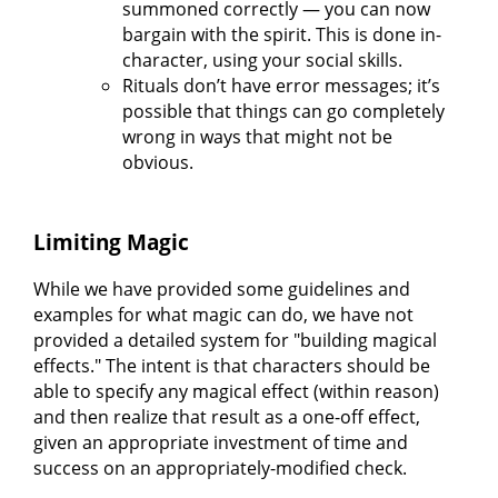
summoned correctly — you can now
bargain with the spirit. This is done in-
character, using your social skills.
Rituals don’t have error messages; it’s
possible that things can go completely
wrong in ways that might not be
obvious.
Limiting Magic
While we have provided some guidelines and
examples for what magic can do, we have not
provided a detailed system for "building magical
effects." The intent is that characters should be
able to specify any magical effect (within reason)
and then realize that result as a one-off effect,
given an appropriate investment of time and
success on an appropriately-modified check.