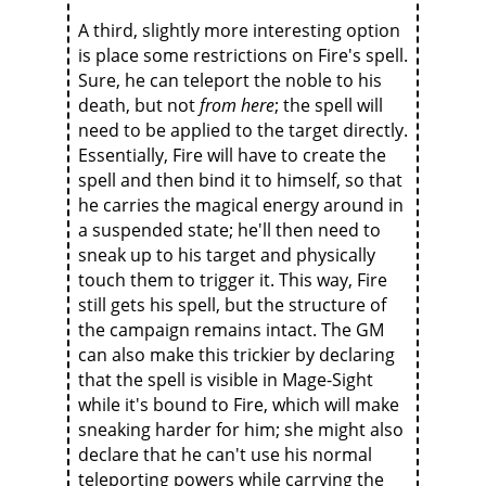
A third, slightly more interesting option
is place some restrictions on Fire's spell.
Sure, he can teleport the noble to his
death, but not
from here
; the spell will
need to be applied to the target directly.
Essentially, Fire will have to create the
spell and then bind it to himself, so that
he carries the magical energy around in
a suspended state; he'll then need to
sneak up to his target and physically
touch them to trigger it. This way, Fire
still gets his spell, but the structure of
the campaign remains intact. The GM
can also make this trickier by declaring
that the spell is visible in Mage-Sight
while it's bound to Fire, which will make
sneaking harder for him; she might also
declare that he can't use his normal
teleporting powers while carrying the