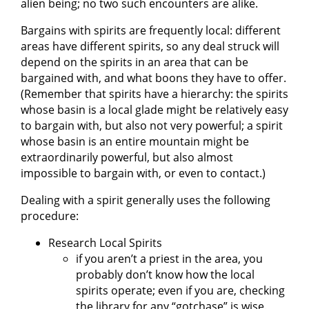
alien being; no two such encounters are alike.
Bargains with spirits are frequently local: different
areas have different spirits, so any deal struck will
depend on the spirits in an area that can be
bargained with, and what boons they have to offer.
(Remember that spirits have a hierarchy: the spirits
whose basin is a local glade might be relatively easy
to bargain with, but also not very powerful; a spirit
whose basin is an entire mountain might be
extraordinarily powerful, but also almost
impossible to bargain with, or even to contact.)
Dealing with a spirit generally uses the following
procedure:
Research Local Spirits
if you aren’t a priest in the area, you
probably don’t know how the local
spirits operate; even if you are, checking
the library for any “gotchase” is wise.