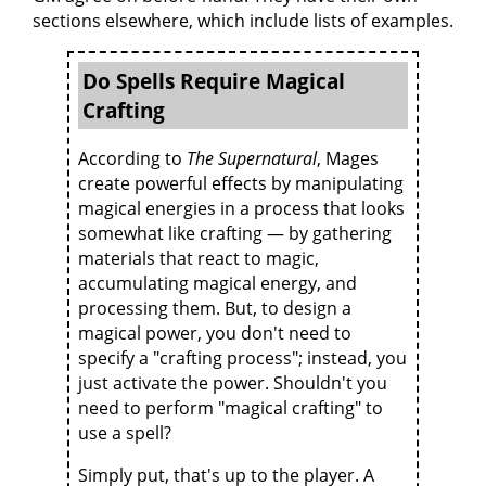
sections elsewhere, which include lists of examples.
Do Spells Require Magical
Crafting
According to
The Supernatural
, Mages
create powerful effects by manipulating
magical energies in a process that looks
somewhat like crafting — by gathering
materials that react to magic,
accumulating magical energy, and
processing them. But, to design a
magical power, you don't need to
specify a "crafting process"; instead, you
just activate the power. Shouldn't you
need to perform "magical crafting" to
use a spell?
Simply put, that's up to the player. A