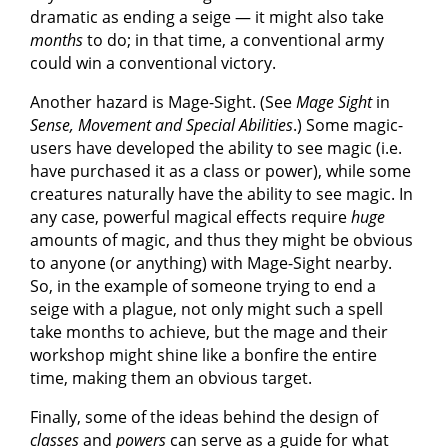
dramatic as ending a seige — it might also take
months
to do; in that time, a conventional army
could win a conventional victory.
Another hazard is Mage-Sight. (See
Mage Sight
in
Sense, Movement and Special Abilities
.) Some magic-
users have developed the ability to see magic (i.e.
have purchased it as a class or power), while some
creatures naturally have the ability to see magic. In
any case, powerful magical effects require
huge
amounts of magic, and thus they might be obvious
to anyone (or anything) with Mage-Sight nearby.
So, in the example of someone trying to end a
seige with a plague, not only might such a spell
take months to achieve, but the mage and their
workshop might shine like a bonfire the entire
time, making them an obvious target.
Finally, some of the ideas behind the design of
classes
and
powers
can serve as a guide for what