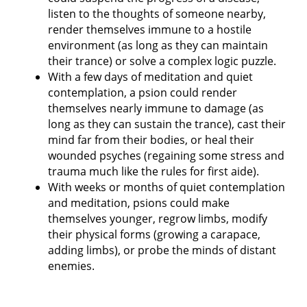
listen to the thoughts of someone nearby,
render themselves immune to a hostile
environment (as long as they can maintain
their trance) or solve a complex logic puzzle.
With a few days of meditation and quiet
contemplation, a psion could render
themselves nearly immune to damage (as
long as they can sustain the trance), cast their
mind far from their bodies, or heal their
wounded psyches (regaining some stress and
trauma much like the rules for first aide).
With weeks or months of quiet contemplation
and meditation, psions could make
themselves younger, regrow limbs, modify
their physical forms (growing a carapace,
adding limbs), or probe the minds of distant
enemies.