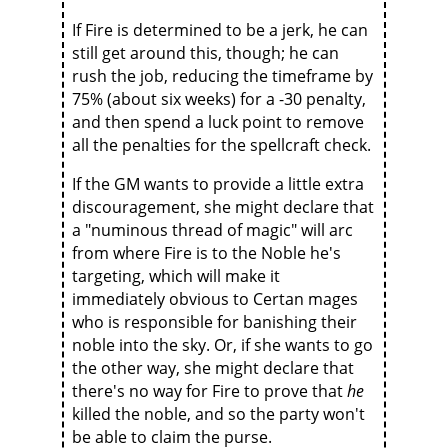
If Fire is determined to be a jerk, he can
still get around this, though; he can
rush the job, reducing the timeframe by
75% (about six weeks) for a -30 penalty,
and then spend a luck point to remove
all the penalties for the spellcraft check.
If the GM wants to provide a little extra
discouragement, she might declare that
a "numinous thread of magic" will arc
from where Fire is to the Noble he's
targeting, which will make it
immediately obvious to Certan mages
who is responsible for banishing their
noble into the sky. Or, if she wants to go
the other way, she might declare that
there's no way for Fire to prove that
he
killed the noble, and so the party won't
be able to claim the purse.