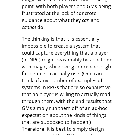
point, with both players and GMs being
frustrated at the lack of concrete
guidance about what they
can
and
cannot
do.
The thinking is that it is essentially
impossible to create a system that
could capture everything that a player
(or NPC) might reasonably be able to do
with magic, while being concise enough
for people to actually use. (One can
think of any number of examples of
systems in RPGs that are so exhaustive
that no player is willing to actually read
through them, with the end results that
GMs simply run them off of an ad-hoc
expectation about the kinds of things
that are supposed to happen.)
Therefore, it is best to simply design