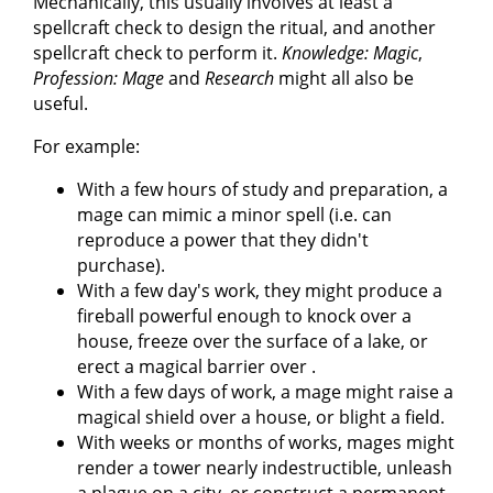
Mechanically, this usually involves at least a
spellcraft check to design the ritual, and another
spellcraft check to perform it.
Knowledge: Magic
,
Profession: Mage
and
Research
might all also be
useful.
For example:
With a few hours of study and preparation, a
mage can mimic a minor spell (i.e. can
reproduce a power that they didn't
purchase).
With a few day's work, they might produce a
fireball powerful enough to knock over a
house, freeze over the surface of a lake, or
erect a magical barrier over .
With a few days of work, a mage might raise a
magical shield over a house, or blight a field.
With weeks or months of works, mages might
render a tower nearly indestructible, unleash
a plague on a city, or construct a permanent