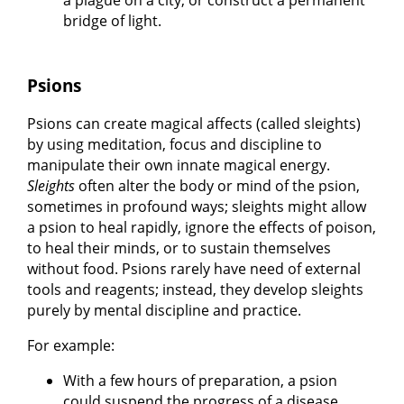
bridge of light.
Psions
Psions can create magical affects (called sleights)
by using meditation, focus and discipline to
manipulate their own innate magical energy.
Sleights
often alter the body or mind of the psion,
sometimes in profound ways; sleights might allow
a psion to heal rapidly, ignore the effects of poison,
to heal their minds, or to sustain themselves
without food. Psions rarely have need of external
tools and reagents; instead, they develop sleights
purely by mental discipline and practice.
For example:
With a few hours of preparation, a psion
could suspend the progress of a disease,