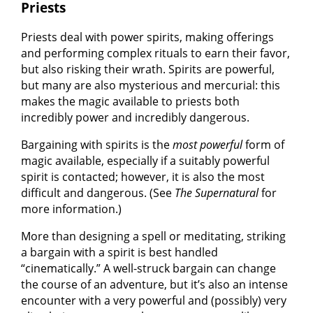
Priests
Priests deal with power spirits, making offerings
and performing complex rituals to earn their favor,
but also risking their wrath. Spirits are powerful,
but many are also mysterious and mercurial: this
makes the magic available to priests both
incredibly power and incredibly dangerous.
Bargaining with spirits is the
most powerful
form of
magic available, especially if a suitably powerful
spirit is contacted; however, it is also the most
difficult and dangerous. (See
The Supernatural
for
more information.)
More than designing a spell or meditating, striking
a bargain with a spirit is best handled
“cinematically.” A well-struck bargain can change
the course of an adventure, but it’s also an intense
encounter with a very powerful and (possibly) very