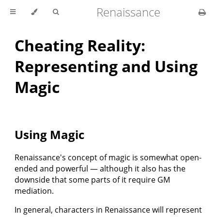
Renaissance
Cheating Reality:
Representing and Using
Magic
Using Magic
Renaissance's concept of magic is somewhat open-
ended and powerful — although it also has the
downside that some parts of it require GM
mediation.
In general, characters in Renaissance will represent