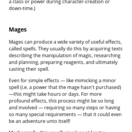
a class or power during character-creation or
down-time.)
Mages
Mages can produce a wide variety of useful effects,
called spells. They usually do this by acquiring texts
describing the manipulation of magic, researching
and planning, preparing reagents, and ultimately
casting their spell.
Even for simple effects — like mimicking a minor
spell (i.e. a power that the mage hasn't purchased)
—this might take hours or days. For more
profound effects, this process might be so long
and involved — requiring so many steps or having
so many special requirements — that it could even
be an adventure unto itself!