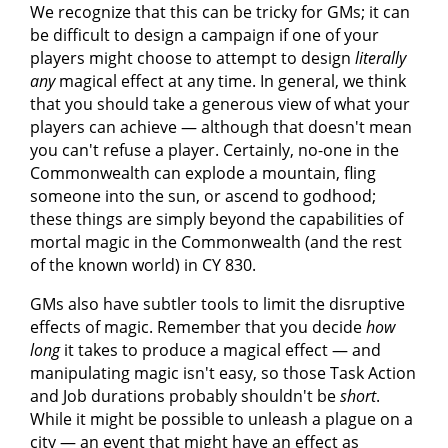
We recognize that this can be tricky for GMs; it can
be difficult to design a campaign if one of your
players might choose to attempt to design
literally
any
magical effect at any time. In general, we think
that you should take a generous view of what your
players can achieve — although that doesn't mean
you can't refuse a player. Certainly, no-one in the
Commonwealth can explode a mountain, fling
someone into the sun, or ascend to godhood;
these things are simply beyond the capabilities of
mortal magic in the Commonwealth (and the rest
of the known world) in CY 830.
GMs also have subtler tools to limit the disruptive
effects of magic. Remember that you decide
how
long
it takes to produce a magical effect — and
manipulating magic isn't easy, so those Task Action
and Job durations probably shouldn't be
short
.
While it might be possible to unleash a plague on a
city — an event that might have an effect as