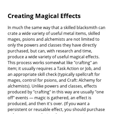
Creating Magical Effects
In much the same way that a skilled blacksmith can
crate a wide variety of useful metal items, skilled
mages, psions and alchemists are not limited to
only the powers and classes they have directly
purchased, but can, with research and time,
produce a wide variety of useful magical effects.
This process works somewhat like "crafting" an
item; it usually requires a Task Action or Job, and
an appropriate skill check (typically spellcraft for
mages, control for psions, and Craft: Alchemy for
alchemists). Unlike powers and classes, effects
produced by "crafting" in this way are usually "one
off" events — magic is gathered, an effect is
produced, and then it's over. (If you want a
persistent or reusable effect, you should purchase