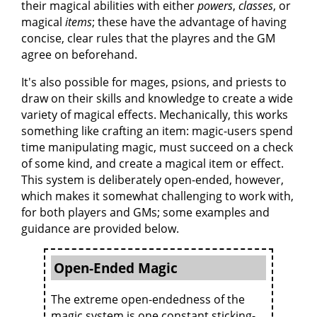
their magical abilities with either
powers
,
classes
, or
magical
items
; these have the advantage of having
concise, clear rules that the playres and the GM
agree on beforehand.
It's also possible for mages, psions, and priests to
draw on their skills and knowledge to create a wide
variety of magical effects. Mechanically, this works
something like crafting an item: magic-users spend
time manipulating magic, must succeed on a check
of some kind, and create a magical item or effect.
This system is deliberately open-ended, however,
which makes it somewhat challenging to work with,
for both players and GMs; some examples and
guidance are provided below.
Open-Ended Magic
The extreme open-endedness of the
magic system is one constant sticking-