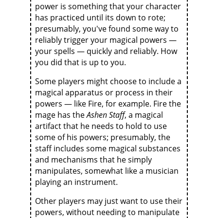
power is something that your character
has practiced until its down to rote;
presumably, you've found some way to
reliably trigger your magical powers —
your spells — quickly and reliably. How
you did that is up to you.
Some players might choose to include a
magical apparatus or process in their
powers — like Fire, for example. Fire the
mage has the
Ashen Staff
, a magical
artifact that he needs to hold to use
some of his powers; presumably, the
staff includes some magical substances
and mechanisms that he simply
manipulates, somewhat like a musician
playing an instrument.
Other players may just want to use their
powers, without needing to manipulate