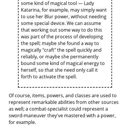
some kind of magical tool — Lady
Katarina, for example, may simply want
to use her Blur power, without needing
some special device. We can assume
that working out some way to do this
was part of the process of developing
the spell; maybe she found a way to
magically "craft" the spell quickly and
reliably, or maybe she permanently
bound some kind of magical energy to
herself, so that she need only call it
forth to activate the spell.
Of course, items, powers, and classes are used to
represent remarkable abilities from other sources
as well; a combat-specialist could represent a
sword-maneuver they've mastered with a power,
for example.