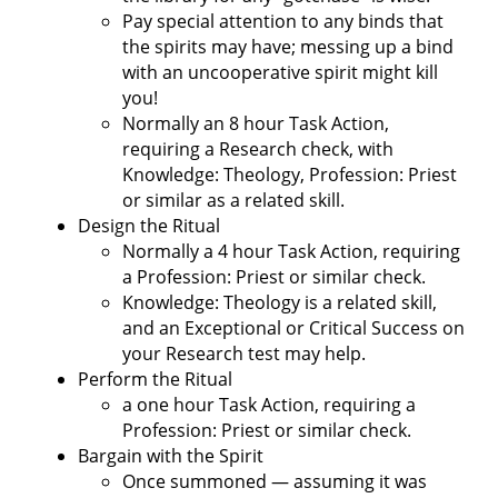
Pay special attention to any binds that
the spirits may have; messing up a bind
with an uncooperative spirit might kill
you!
Normally an 8 hour Task Action,
requiring a Research check, with
Knowledge: Theology, Profession: Priest
or similar as a related skill.
Design the Ritual
Normally a 4 hour Task Action, requiring
a Profession: Priest or similar check.
Knowledge: Theology is a related skill,
and an Exceptional or Critical Success on
your Research test may help.
Perform the Ritual
a one hour Task Action, requiring a
Profession: Priest or similar check.
Bargain with the Spirit
Once summoned — assuming it was