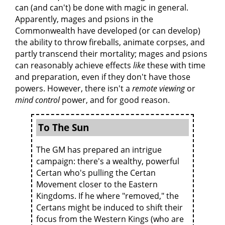
can (and can't) be done with magic in general.
Apparently, mages and psions in the
Commonwealth have developed (or can develop)
the ability to throw fireballs, animate corpses, and
partly transcend their mortality; mages and psions
can reasonably achieve effects
like
these with time
and preparation, even if they don't have those
powers. However, there isn't a
remote viewing
or
mind control
power, and for good reason.
To The Sun
The GM has prepared an intrigue
campaign: there's a wealthy, powerful
Certan who's pulling the Certan
Movement closer to the Eastern
Kingdoms. If he where "removed," the
Certans might be induced to shift their
focus from the Western Kings (who are