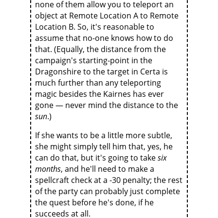
none of them allow you to teleport an
object at Remote Location A to Remote
Location B. So, it's reasonable to
assume that no-one knows how to do
that. (Equally, the distance from the
campaign's starting-point in the
Dragonshire to the target in Certa is
much further than any teleporting
magic besides the Kairnes has ever
gone — never mind the distance to the
sun
.)
If she wants to be a little more subtle,
she might simply tell him that, yes, he
can do that, but it's going to take
six
months
, and he'll need to make a
spellcraft check at a -30 penalty; the rest
of the party can probably just complete
the quest before he's done, if he
succeeds at all.