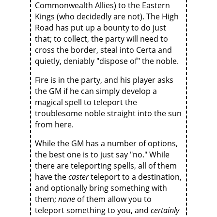
Commonwealth Allies) to the Eastern
Kings (who decidedly are not). The High
Road has put up a bounty to do just
that; to collect, the party will need to
cross the border, steal into Certa and
quietly, deniably "dispose of" the noble.
Fire is in the party, and his player asks
the GM if he can simply develop a
magical spell to teleport the
troublesome noble straight into the sun
from here.
While the GM has a number of options,
the best one is to just say "no." While
there are teleporting spells, all of them
have the
caster
teleport to a destination,
and optionally bring something with
them;
none
of them allow you to
teleport something to you, and
certainly