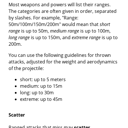
Most weapons and powers will list their ranges.
The categories are often given in order, separated
by slashes. For example, "Range:
50m/100m/150m/200m" would mean that
short
range
is up to 50m,
medium range
is up to 100m,
long range
is up to 150m, and
extreme range
is up to
200m.
You can use the following guidelines for thrown
attacks, adjusted for the weight and aerodynamics
of the projectile:
short: up to 5 meters
medium: up to 15m
long: up to 30m
extreme: up to 45m
Scatter
Ranged attacks that miss may
scatter
.