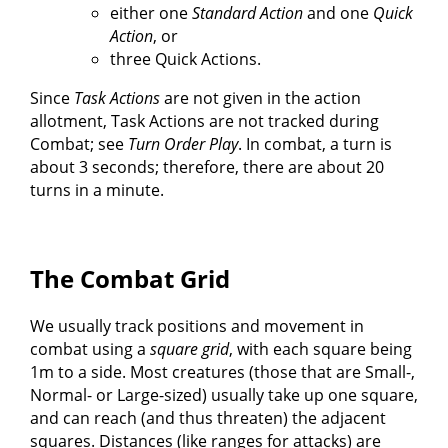
either one
Standard Action
and one
Quick
Action
, or
three Quick Actions.
Since
Task Actions
are not given in the action
allotment, Task Actions are not tracked during
Combat; see
Turn Order Play
. In combat, a turn is
about 3 seconds; therefore, there are about 20
turns in a minute.
The Combat Grid
We usually track positions and movement in
combat using a
square grid
, with each square being
1m to a side. Most creatures (those that are Small-,
Normal- or Large-sized) usually take up one square,
and can reach (and thus threaten) the adjacent
squares. Distances (like ranges for attacks) are