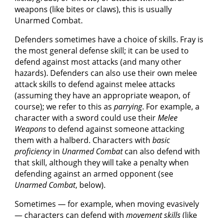
weapons (like bites or claws), this is usually
Unarmed Combat.
Defenders sometimes have a choice of skills. Fray is
the most general defense skill; it can be used to
defend against most attacks (and many other
hazards). Defenders can also use their own melee
attack skills to defend against melee attacks
(assuming they have an appropriate weapon, of
course); we refer to this as
parrying
. For example, a
character with a sword could use their
Melee
Weapons
to defend against someone attacking
them with a halberd. Characters with
basic
proficiency
in
Unarmed Combat
can also defend with
that skill, although they will take a penalty when
defending against an armed opponent (see
Unarmed Combat
, below).
Sometimes — for example, when moving evasively
— characters can defend with
movement skills
(like