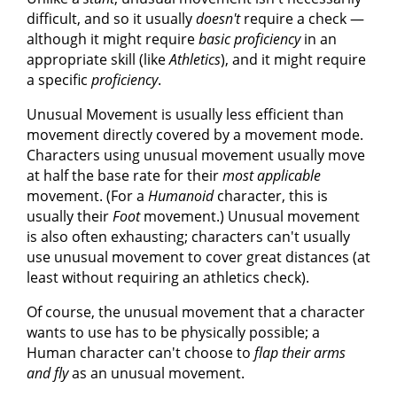
difficult, and so it usually
doesn't
require a check —
although it might require
basic proficiency
in an
appropriate skill (like
Athletics
), and it might require
a specific
proficiency
.
Unusual Movement is usually less efficient than
movement directly covered by a movement mode.
Characters using unusual movement usually move
at half the base rate for their
most applicable
movement. (For a
Humanoid
character, this is
usually their
Foot
movement.) Unusual movement
is also often exhausting; characters can't usually
use unusual movement to cover great distances (at
least without requiring an athletics check).
Of course, the unusual movement that a character
wants to use has to be physically possible; a
Human character can't choose to
flap their arms
and fly
as an unusual movement.