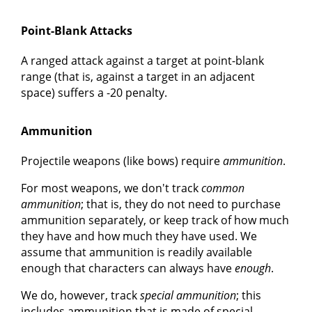
Point-Blank Attacks
A ranged attack against a target at point-blank
range (that is, against a target in an adjacent
space) suffers a -20 penalty.
Ammunition
Projectile weapons (like bows) require
ammunition
.
For most weapons, we don't track
common
ammunition
; that is, they do not need to purchase
ammunition separately, or keep track of how much
they have and how much they have used. We
assume that ammunition is readily available
enough that characters can always have
enough
.
We do, however, track
special ammunition
; this
includes ammunition that is made of special