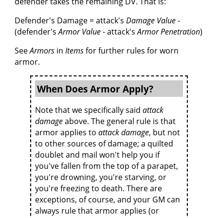
defender takes the remaining DV. That is:
Defender's Damage = attack's
Damage Value
-
(defender's
Armor Value
- attack's
Armor Penetration
)
See
Armors
in
Items
for further rules for worn
armor.
When Does Armor Apply?
Note that we specifically said
attack
damage
above. The general rule is that
armor applies to
attack damage
, but not
to other sources of damage; a quilted
doublet and mail won't help you if
you've fallen from the top of a parapet,
you're drowning, you're starving, or
you're freezing to death. There are
exceptions, of course, and your GM can
always rule that armor applies (or