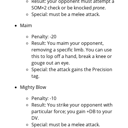
Result: your opponent must attempt a
SOM×2 check or be knocked
prone
.
Special: must be a melee attack.
Maim
Penalty: -20
Result: You maim your opponent,
removing a specific limb. You can use
this to lop off a hand, break a knee or
gouge out an eye.
Special: the attack gains the Precision
tag.
Mighty Blow
Penalty: -10
Result: You strike your opponent with
particular force; you gain +DB to your
DV.
Special: must be a melee attack.