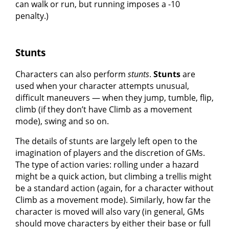
can walk or run, but running imposes a -10
penalty.)
Stunts
Characters can also perform
stunts
.
Stunts
are
used when your character attempts unusual,
difficult maneuvers — when they jump, tumble, flip,
climb (if they don’t have Climb as a movement
mode), swing and so on.
The details of stunts are largely left open to the
imagination of players and the discretion of GMs.
The type of action varies: rolling under a hazard
might be a quick action, but climbing a trellis might
be a standard action (again, for a character without
Climb as a movement mode). Similarly, how far the
character is moved will also vary (in general, GMs
should move characters by either their base or full