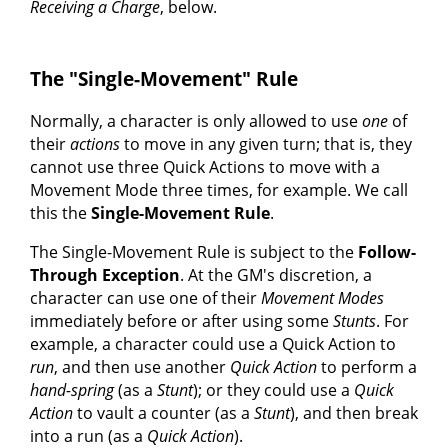
Receiving a Charge
, below.
The "Single-Movement" Rule
Normally, a character is only allowed to use
one
of
their
actions
to move in any given turn; that is, they
cannot use three Quick Actions to move with a
Movement Mode three times, for example. We call
this the
Single-Movement Rule
.
The Single-Movement Rule is subject to the
Follow-
Through Exception
. At the GM's discretion, a
character can use one of their
Movement Modes
immediately before or after using some
Stunts
. For
example, a character could use a Quick Action to
run
, and then use another
Quick Action
to perform a
hand-spring
(as a
Stunt
); or they could use a
Quick
Action
to vault a counter (as a
Stunt
), and then break
into a run (as a
Quick Action
).