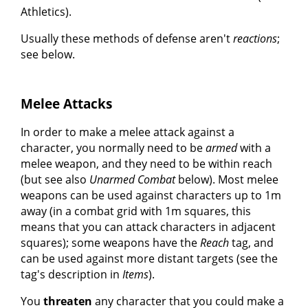
Athletics).
Usually these methods of defense aren't
reactions
;
see below.
Melee Attacks
In order to make a melee attack against a
character, you normally need to be
armed
with a
melee weapon, and they need to be within reach
(but see also
Unarmed Combat
below). Most melee
weapons can be used against characters up to 1m
away (in a combat grid with 1m squares, this
means that you can attack characters in adjacent
squares); some weapons have the
Reach
tag, and
can be used against more distant targets (see the
tag's description in
Items
).
You
threaten
any character that you could make a