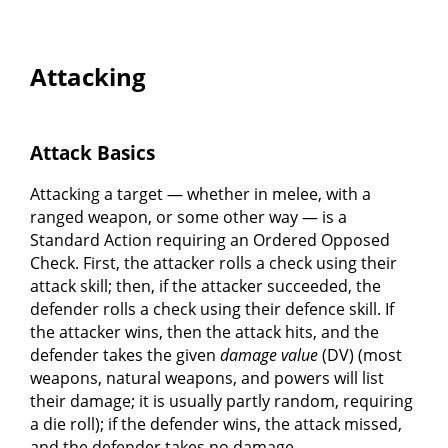
Attacking
Attack Basics
Attacking a target — whether in melee, with a
ranged weapon, or some other way — is a
Standard Action requiring an Ordered Opposed
Check. First, the attacker rolls a check using their
attack skill; then, if the attacker succeeded, the
defender rolls a check using their defence skill. If
the attacker wins, then the attack hits, and the
defender takes the given
damage value
(DV) (most
weapons, natural weapons, and powers will list
their damage; it is usually partly random, requiring
a die roll); if the defender wins, the attack missed,
and the defender takes no damage.