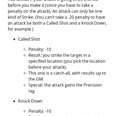
before you make it (since you have to take a
penalty on the attack). An attack can only be one
kind of Strike. (You can’t take a -20 penalty to have
an attack be both a Called Shot and a Knock Down,
for example.)
Called Shot
Penalty: -10
Result: you strike the target in a
specified location (you pick the location
before your attack).
This one is a catch-all, with results up to
the GM.
Special: the attack gains the Precision
tag
Knock Down
Penalty: -10