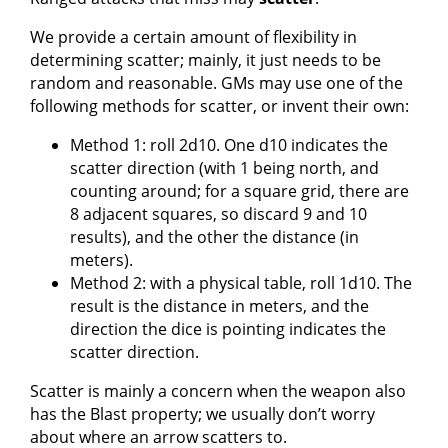
We provide a certain amount of flexibility in
determining scatter; mainly, it just needs to be
random and reasonable. GMs may use one of the
following methods for scatter, or invent their own:
Method 1: roll 2d10. One d10 indicates the
scatter direction (with 1 being north, and
counting around; for a square grid, there are
8 adjacent squares, so discard 9 and 10
results), and the other the distance (in
meters).
Method 2: with a physical table, roll 1d10. The
result is the distance in meters, and the
direction the dice is pointing indicates the
scatter direction.
Scatter is mainly a concern when the weapon also
has the Blast property; we usually don’t worry
about where an arrow scatters to.