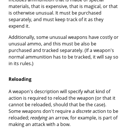
materials, that is expensive, that is magical, or that
is otherwise unusual. It must be purchased
separately, and must keep track of it as they
expend it.
Additionally, some unusual weapons have costly or
unusual ammo, and this must be also be
purchased and tracked separately. (If a weapon's
normal ammunition has to be tracked, it will say so
in its rules.)
Reloading
A weapon's description will specify what kind of
action is required to reload the weapon (or that it
cannot be reloaded, should that be the case).
Some weapons don't require a
discrete
action to be
reloaded;
readying
an arrow, for example, is part of
making an attack with a bow.