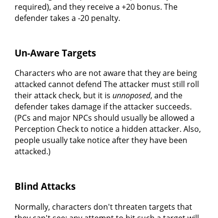
required), and they receive a +20 bonus. The
defender takes a -20 penalty.
Un-Aware Targets
Characters who are not aware that they are being
attacked cannot defend The attacker must still roll
their attack check, but it is
unnoposed
, and the
defender takes damage if the attacker succeeds.
(PCs and major NPCs should usually be allowed a
Perception Check to notice a hidden attacker. Also,
people usually take notice after they have been
attacked.)
Blind Attacks
Normally, characters don't threaten targets that
they can't see; any attempt to hit such a target will