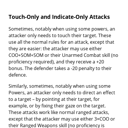
Touch-Only and Indicate-Only Attacks
Sometimes, notably when using some powers, an
attacker only needs to touch their target. These
use all the normal rules for an attack, except that
they are easier: the attacker may use either
COO+SOM+SOM or their Unarmed Combat skill (no
proficiency required), and they receive a +20
bonus. The defender takes a -20 penalty to their
defence.
Similarly, sometimes, notably when using some
Powers, an attacker only needs to direct an effect
to a target – by pointing at their target, for
example, or by fixing their gaze on the target.
These attacks work like normal ranged attacks,
except that the attacker may use either 3×COO or
their Ranged Weapons skill (no proficiency is