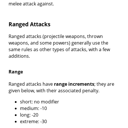
melee attack against.
Ranged Attacks
Ranged attacks (projectile weapons, thrown
weapons, and some powers) generally use the
same rules as other types of attacks, with a few
additions.
Range
Ranged attacks have
range increments
; they are
given below, with their associated penalty.
short: no modifier
medium: -10
long: -20
extreme: -30