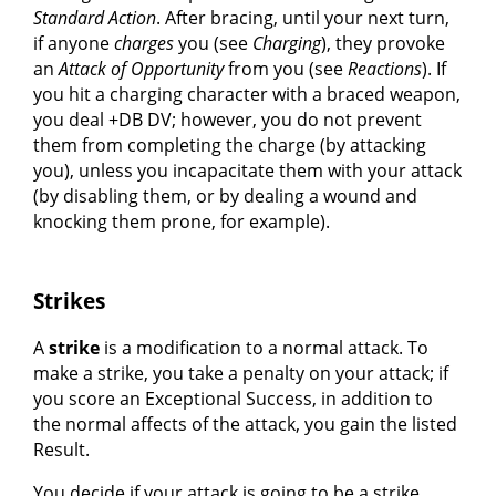
Standard Action
. After bracing, until your next turn,
if anyone
charges
you (see
Charging
), they provoke
an
Attack of Opportunity
from you (see
Reactions
). If
you hit a charging character with a braced weapon,
you deal +DB DV; however, you do not prevent
them from completing the charge (by attacking
you), unless you incapacitate them with your attack
(by disabling them, or by dealing a wound and
knocking them prone, for example).
Strikes
A
strike
is a modification to a normal attack. To
make a strike, you take a penalty on your attack; if
you score an Exceptional Success, in addition to
the normal affects of the attack, you gain the listed
Result.
You decide if your attack is going to be a strike