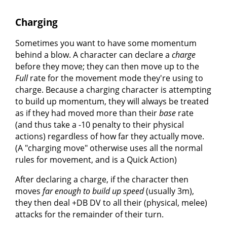
Charging
Sometimes you want to have some momentum
behind a blow. A character can declare a
charge
before they move; they can then move up to the
Full
rate for the movement mode they're using to
charge. Because a charging character is attempting
to build up momentum, they will always be treated
as if they had moved more than their
base
rate
(and thus take a -10 penalty to their physical
actions) regardless of how far they actually move.
(A "charging move" otherwise uses all the normal
rules for movement, and is a Quick Action)
After declaring a charge, if the character then
moves
far enough to build up speed
(usually 3m),
they then deal +DB DV to all their (physical, melee)
attacks for the remainder of their turn.