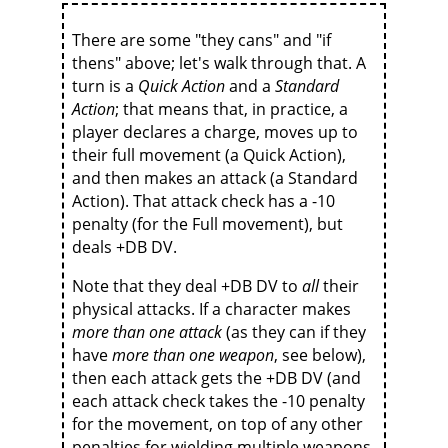
There are some "they cans" and "if
thens" above; let's walk through that. A
turn is a
Quick Action
and a
Standard
Action
; that means that, in practice, a
player declares a charge, moves up to
their full movement (a Quick Action),
and then makes an attack (a Standard
Action). That attack check has a -10
penalty (for the Full movement), but
deals +DB DV.
Note that they deal +DB DV to
all
their
physical attacks. If a character makes
more than one attack
(as they can if they
have
more than one weapon
, see below),
then each attack gets the +DB DV (and
each attack check takes the -10 penalty
for the movement, on top of any other
penalties for wielding multiple weapons