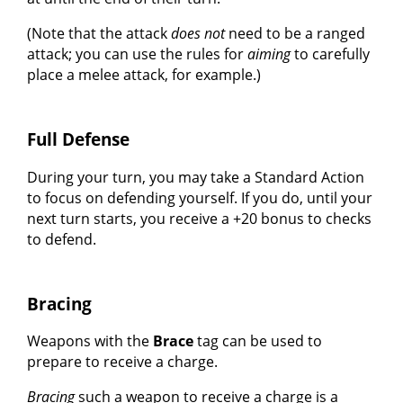
(Note that the attack
does not
need to be a ranged
attack; you can use the rules for
aiming
to carefully
place a melee attack, for example.)
Full Defense
During your turn, you may take a Standard Action
to focus on defending yourself. If you do, until your
next turn starts, you receive a +20 bonus to checks
to defend.
Bracing
Weapons with the
Brace
tag can be used to
prepare to receive a charge.
Bracing
such a weapon to receive a charge is a