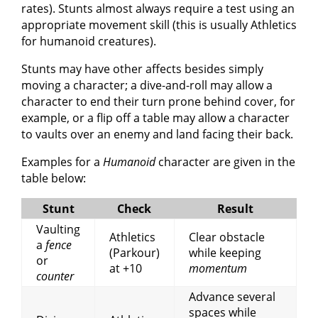
rates). Stunts almost always require a test using an
appropriate movement skill (this is usually Athletics
for humanoid creatures).
Stunts may have other affects besides simply
moving a character; a dive-and-roll may allow a
character to end their turn prone behind cover, for
example, or a flip off a table may allow a character
to vaults over an enemy and land facing their back.
Examples for a
Humanoid
character are given in the
table below:
Stunt
Check
Result
Vaulting
Athletics
Clear obstacle
a
fence
(Parkour)
while keeping
or
at +10
momentum
counter
Advance several
spaces while