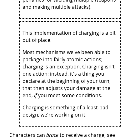
and making multiple attacks).
This implementation of charging is a bit
out of place.
Most mechanisms we've been able to
package into fairly atomic actions;
charging is an exception. Charging isn't
one action; instead, it's a thing you
declare at the beginning of your turn,
that then adjusts your damage at the
end,
if
you meet some conditions.
Charging is something of a least-bad
design; we're working on it.
Characters can
brace
to receive a charge; see