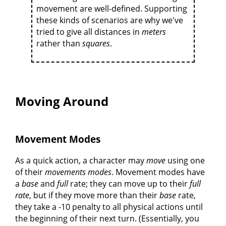
movement are well-defined. Supporting
these kinds of scenarios are why we've
tried to give all distances in
meters
rather than
squares
.
Moving Around
Movement Modes
As a quick action, a character may
move
using one
of their
movements modes
. Movement modes have
a
base
and
full
rate; they can move up to their
full
rate
, but if they move more than their
base
rate,
they take a -10 penalty to all physical actions until
the beginning of their next turn. (Essentially, you