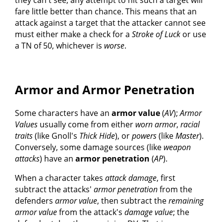
fare little better than chance. This means that an
attack against a target that the attacker cannot see
must either make a check for a
Stroke of Luck
or use
a TN of 50, whichever is
worse
.
Armor and Armor Penetration
Some characters have an
armor value
(
AV
);
Armor
Values
usually come from either
worn armor
,
racial
traits
(like Gnoll's
Thick Hide
), or
powers
(like
Master
).
Conversely, some damage sources (like
weapon
attacks
) have an
armor penetration
(
AP
).
When a character takes
attack damage
, first
subtract the attacks'
armor penetration
from the
defenders
armor value
, then subtract the
remaining
armor value
from the attack's
damage value
; the