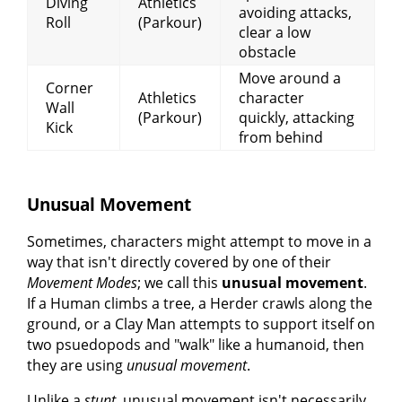
Diving
Athletics
avoiding attacks,
Roll
(Parkour)
clear a low
obstacle
Move around a
Corner
Athletics
character
Wall
(Parkour)
quickly, attacking
Kick
from behind
Unusual Movement
Sometimes, characters might attempt to move in a
way that isn't directly covered by one of their
Movement Modes
; we call this
unusual movement
.
If a Human climbs a tree, a Herder crawls along the
ground, or a Clay Man attempts to support itself on
two psuedopods and "walk" like a humanoid, then
they are using
unusual movement
.
Unlike a
stunt
, unusual movement isn't necessarily