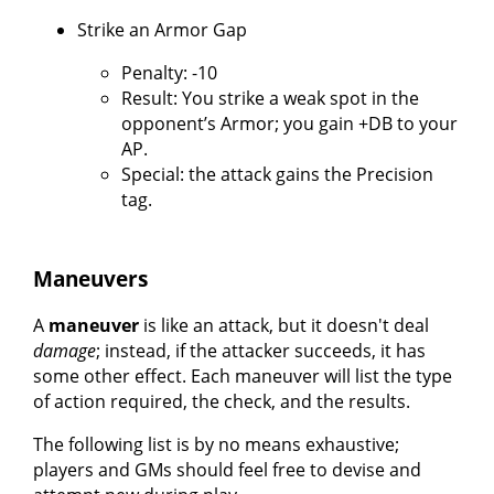
Strike an Armor Gap
Penalty: -10
Result: You strike a weak spot in the
opponent’s Armor; you gain +DB to your
AP.
Special: the attack gains the Precision
tag.
Maneuvers
A
maneuver
is like an attack, but it doesn't deal
damage
; instead, if the attacker succeeds, it has
some other effect. Each maneuver will list the type
of action required, the check, and the results.
The following list is by no means exhaustive;
players and GMs should feel free to devise and