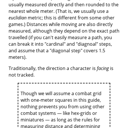
usually measured directly and then rounded to the
nearest whole meter. (That is, we usually use a
euclidian
metric; this is different from some other
games.) Distances while moving are also directly
measured, although they depend on the exact path
travelled (if you can't easily measure a path, you
can break it into "cardinal" and "diagnoal" steps,
and assume that a "diagonal step" covers 1.5
meters).
Traditionally, the direction a character is
facing
is
not tracked.
Though we will assume a combat grid
with one-meter squares in this guide,
nothing prevents you from using other
combat systems — like hex-grids or
miniatures — as long as the rules for
measuring distance and determining