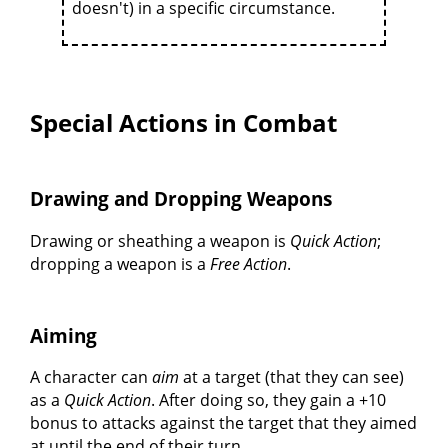
doesn't) in a specific circumstance.
Special Actions in Combat
Drawing and Dropping Weapons
Drawing or sheathing a weapon is
Quick Action
;
dropping a weapon is a
Free Action
.
Aiming
A character can
aim
at a target (that they can see)
as a
Quick Action
. After doing so, they gain a +10
bonus to attacks against the target that they aimed
at until the end of their turn.