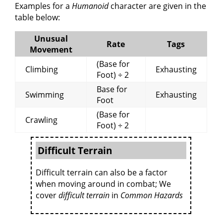
Examples for a
Humanoid
character are given in the
table below:
Unusual
Rate
Tags
Movement
(Base for
Climbing
Exhausting
Foot) ÷ 2
Base for
Swimming
Exhausting
Foot
(Base for
Crawling
Foot) ÷ 2
Difficult Terrain
Difficult terrain can also be a factor
when moving around in combat; We
cover
difficult terrain
in
Common Hazards