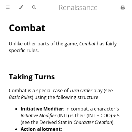
Renaissance
Combat
Unlike other parts of the game,
Combat
has fairly
specific rules.
Taking Turns
Combat is a special case of
Turn Order
play (see
Basic Rules
) using the following structure:
Initiative Modifier
: in combat, a character's
Initiative Modifier
(INIT) is their (INT + COO) ÷ 5
(see the Derived Stat in
Character Creation
).
Action allotment
: