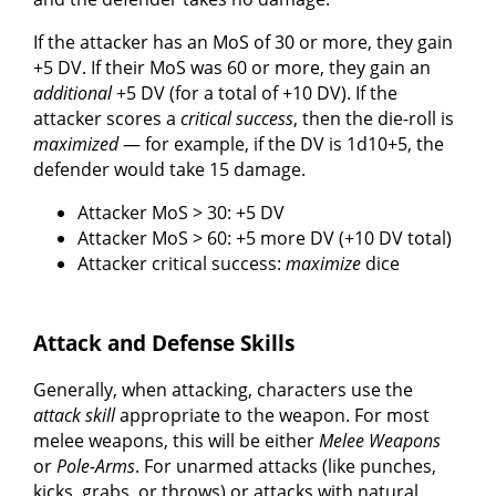
If the attacker has an MoS of 30 or more, they gain
+5 DV. If their MoS was 60 or more, they gain an
additional
+5 DV (for a total of +10 DV). If the
attacker scores a
critical success
, then the die-roll is
maximized
— for example, if the DV is 1d10+5, the
defender would take 15 damage.
Attacker MoS > 30: +5 DV
Attacker MoS > 60: +5 more DV (+10 DV total)
Attacker critical success:
maximize
dice
Attack and Defense Skills
Generally, when attacking, characters use the
attack skill
appropriate to the weapon. For most
melee weapons, this will be either
Melee Weapons
or
Pole-Arms
. For unarmed attacks (like punches,
kicks, grabs, or throws) or attacks with natural